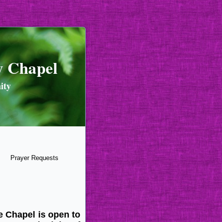
y Chapel
ity
Prayer Requests
e Chapel is open to