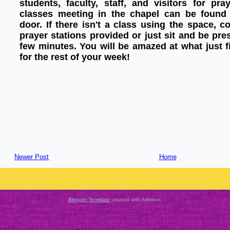
students, faculty, staff, and visitors for pr
classes meeting in the chapel can be found 
door. If there isn't a class using the space, 
prayer stations provided or just sit and be pre
few minutes. You will be amazed at what just f
for the rest of your week!
Newer Post
Home
Blogger Template
created with Artisteer.