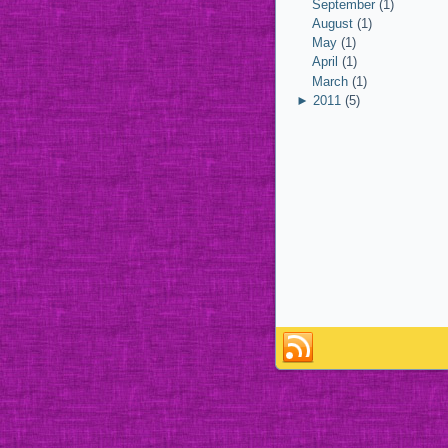
September
(1)
August
(1)
May
(1)
April
(1)
March
(1)
►
2011
(5)