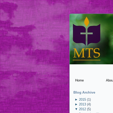
Home
Abou
Blog Archive
►
2015
(1)
►
2013
(4)
▼
2012
(5)