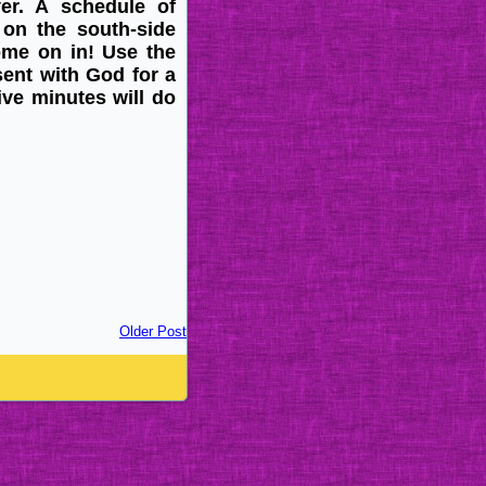
ayer. A schedule of
on the south-side
come on in! Use the
sent with God for a
ive minutes will do
Older Post