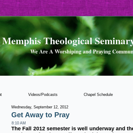
Memphis Theological Seminar
We Are A Worshiping and Praying Commun
t
Videos/Podcasts
Chapel Schedule
Wednesday, September 12, 2012
Get Away to Pray
8:10 AM
The Fall 2012 semester is well underway and th